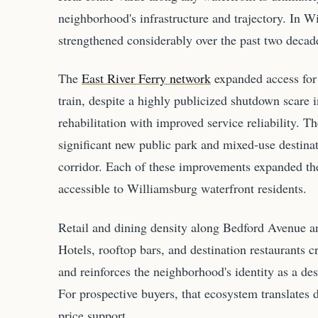
neighborhood's infrastructure and trajectory. In Wi
strengthened considerably over the past two decad
The
East River Ferry network
expanded access for 
train, despite a highly publicized shutdown scare 
rehabilitation with improved service reliability.
significant new public park and mixed-use destinat
corridor. Each of these improvements expanded the
accessible to Williamsburg waterfront residents.
Retail and dining density along Bedford Avenue an
Hotels, rooftop bars, and destination restaurants cr
and reinforces the neighborhood's identity as a de
For prospective buyers, that ecosystem translates d
price support.