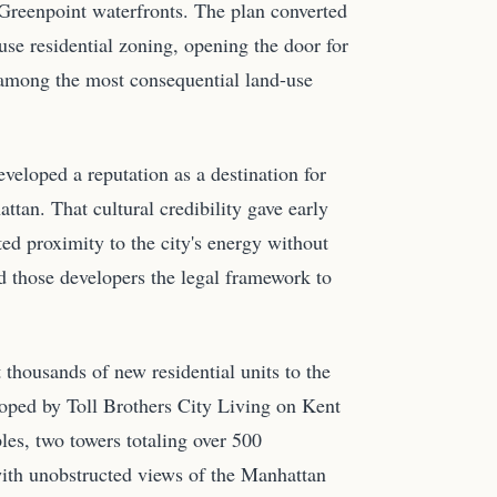
Greenpoint waterfronts. The plan converted
se residential zoning, opening the door for
 among the most consequential land-use
veloped a reputation as a destination for
ttan. That cultural credibility gave early
d proximity to the city's energy without
d those developers the legal framework to
 thousands of new residential units to the
loped by Toll Brothers City Living on Kent
s, two towers totaling over 500
 with unobstructed views of the Manhattan