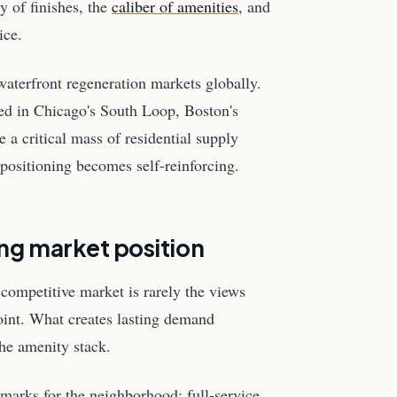
y of finishes, the
caliber of amenities
, and
ice.
 waterfront regeneration markets globally.
ned in Chicago's South Loop, Boston's
a critical mass of residential supply
positioning becomes self-reinforcing.
ing market position
competitive market is rarely the views
oint. What creates lasting demand
the amenity stack.
marks for the neighborhood: full-service