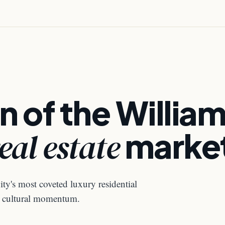
n of the Willia
eal estate
marke
ty's most coveted luxury residential
nd cultural momentum.