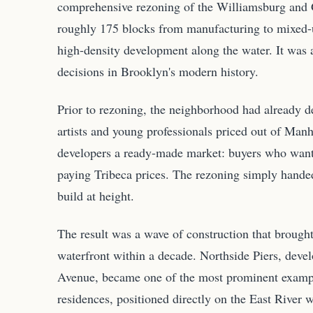
comprehensive rezoning of the Williamsburg and 
roughly 175 blocks from manufacturing to mixed-u
high-density development along the water. It was
decisions in Brooklyn's modern history.
Prior to rezoning, the neighborhood had already de
artists and young professionals priced out of Manha
developers a ready-made market: buyers who wante
paying Tribeca prices. The rezoning simply hande
build at height.
The result was a wave of construction that brought
waterfront within a decade. Northside Piers, deve
Avenue, became one of the most prominent example
residences, positioned directly on the East River