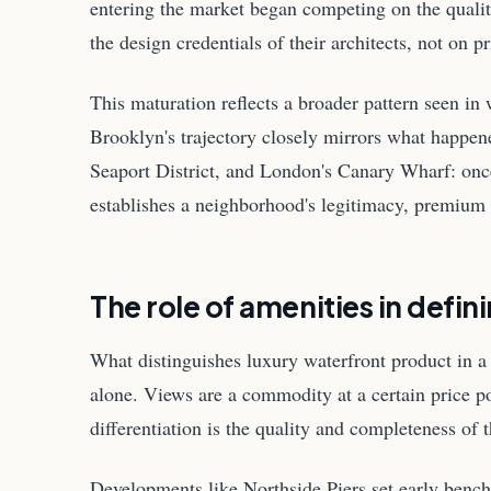
entering the market began competing on the qualit
the design credentials of their architects, not on pr
This maturation reflects a broader pattern seen in
Brooklyn's trajectory closely mirrors what happe
Seaport District, and London's Canary Wharf: once 
establishes a neighborhood's legitimacy, premium 
The role of amenities in defin
What distinguishes luxury waterfront product in a 
alone. Views are a commodity at a certain price p
differentiation is the quality and completeness of 
Developments like Northside Piers set early bench