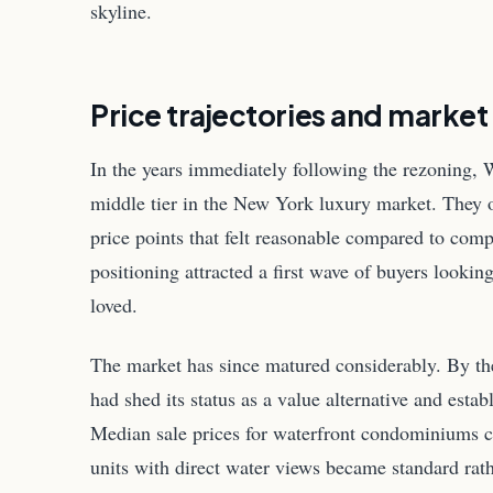
skyline.
Price trajectories and market
In the years immediately following the rezoning,
middle tier in the New York luxury market. They 
price points that felt reasonable compared to com
positioning attracted a first wave of buyers lookin
loved.
The market has since matured considerably. By th
had shed its status as a value alternative and estab
Median sale prices for waterfront condominiums c
units with direct water views became standard ra