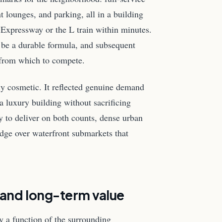
nt lounges, and parking, all in a building
Expressway or the L train within minutes.
 be a durable formula, and subsequent
e from which to compete.
y cosmetic. It reflected genuine demand
a luxury building without sacrificing
ty to deliver on both counts, dense urban
 edge over waterfront submarkets that
 and long-term value
ly a function of the surrounding