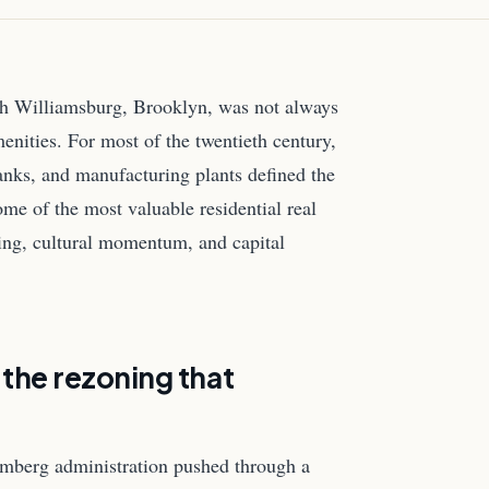
ugh Williamsburg, Brooklyn, was not always
nities. For most of the twentieth century,
 tanks, and manufacturing plants defined the
me of the most valuable residential real
ning, cultural momentum, and capital
: the rezoning that
mberg administration pushed through a