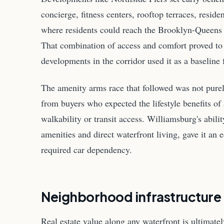
concierge, fitness centers, rooftop terraces, reside
where residents could reach the Brooklyn-Queens 
That combination of access and comfort proved to
developments in the corridor used it as a baselin
The amenity arms race that followed was not purel
from buyers who expected the lifestyle benefits of 
walkability or transit access. Williamsburg's abili
amenities and direct waterfront living, gave it an
required car dependency.
Neighborhood infrastructure
Real estate value along any waterfront is ultimate