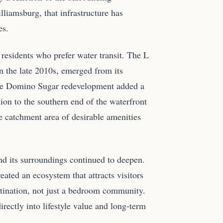
lliamsburg, that infrastructure has
es.
residents who prefer water transit. The L
in the late 2010s, emerged from its
 The Domino Sugar redevelopment added a
ion to the southern end of the waterfront
 catchment area of desirable amenities
d its surroundings continued to deepen.
eated an ecosystem that attracts visitors
stination, not just a bedroom community.
irectly into lifestyle value and long-term