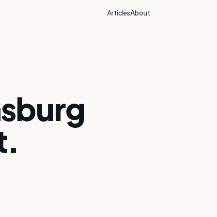
Articles
About
msburg
t.