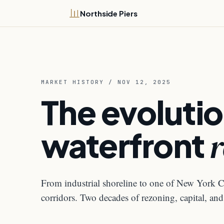
Northside Piers
MARKET HISTORY / NOV 12, 2025
The evolutio
waterfront
r
From industrial shoreline to one of New York Ci
corridors. Two decades of rezoning, capital, a