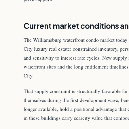
Current market conditions a
The Williamsburg waterfront condo market today 
City luxury real estate: constrained inventory, p
and sensitivity to interest rate cycles. New supply 
waterfront sites and the long entitlement timelin
City.
That supply constraint is structurally favorable for
themselves during the first development wave, bene
longer available, hold a positional advantage that 
in these buildings carry scarcity value that compo