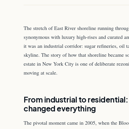
The stretch of East River shoreline running thro
synonymous with luxury high-rises and curated ame
it was an industrial corridor: sugar refineries, oil
skyline. The story of how that shoreline became so
estate in New York City is one of deliberate rezo
moving at scale.
From industrial to residential
changed everything
The pivotal moment came in 2005, when the Bloo