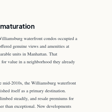
 maturation
 Williamsburg waterfront condos occupied a
offered genuine views and amenities at
parable units in Manhattan. That
g for value in a neighborhood they already
e mid-2010s, the Williamsburg waterfront
lished itself as a primary destination.
limbed steadily, and resale premiums for
ther than exceptional. New developments