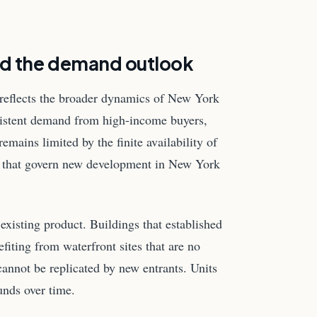
nd the demand outlook
reflects the broader dynamics of New York
ersistent demand from high-income buyers,
remains limited by the finite availability of
es that govern new development in New York
 existing product. Buildings that established
fiting from waterfront sites that are no
cannot be replicated by new entrants. Units
unds over time.