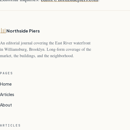
Northside Piers
An editorial journal covering the East River waterfront
in Williamsburg, Brooklyn. Long-form coverage of the
market, the buildings, and the neighborhood.
PAGES
Home
Articles
About
ARTICLES