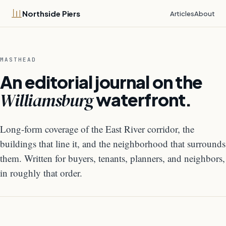
Northside Piers
Articles
About
MASTHEAD
An editorial journal on the
Williamsburg
waterfront.
Long-form coverage of the East River corridor, the
buildings that line it, and the neighborhood that surrounds
them. Written for buyers, tenants, planners, and neighbors,
in roughly that order.