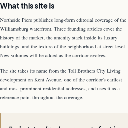
What this site is
Northside Piers publishes long-form editorial coverage of the
Williamsburg waterfront. Three founding articles cover the
history of the market, the amenity stack inside its luxury
buildings, and the texture of the neighborhood at street level.
New volumes will be added as the corridor evolves.
The site takes its name from the Toll Brothers City Living
development on Kent Avenue, one of the corridor's earliest
and most prominent residential addresses, and uses it as a
reference point throughout the coverage.