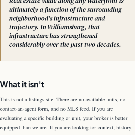
Real estate value along any waterfront is
ultimately a function of the surrounding
neighborhood's infrastructure and
trajectory. In Williamsburg, that
infrastructure has strengthened
considerably over the past two decades.
What it isn't
This is not a listings site. There are no available units, no
contact-an-agent form, and no MLS feed. If you are
evaluating a specific building or unit, your broker is better
equipped than we are. If you are looking for context, history,