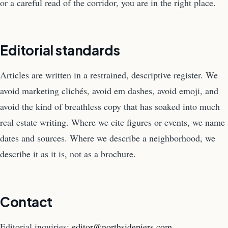
or a careful read of the corridor, you are in the right place.
Editorial standards
Articles are written in a restrained, descriptive register. We
avoid marketing clichés, avoid em dashes, avoid emoji, and
avoid the kind of breathless copy that has soaked into much
real estate writing. Where we cite figures or events, we name
dates and sources. Where we describe a neighborhood, we
describe it as it is, not as a brochure.
Contact
Editorial inquiries:
editor@northsidepiers.com
.